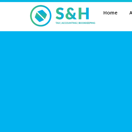
Home
A