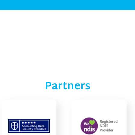
Partners