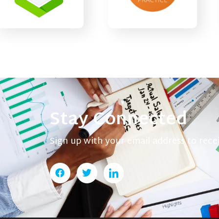
Stay Connected
Sign up with your email address to rec