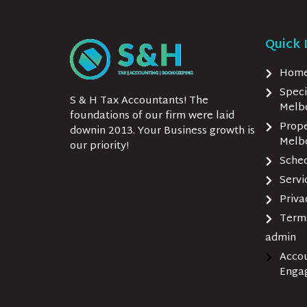
Quick 
Hom
Speci
S & H Tax Accountants! The
Melb
foundations of our firm were laid
Prope
downin 2013. Your Business growth is
Melb
our priority!
Sche
Serv
Priva
Terms
admin
Acco
Enga