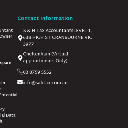
Contact Information
S & H Tax AccountantsLEVEL 1,
untant
 Owner
63B HIGH ST CRANBOURNE VIC
3977
Cheltenham (Virtual
t
appointments Only)
repare
03 8759 5532
info@sahtax.com.au
lan
o
Potential
ory
ial Data
th