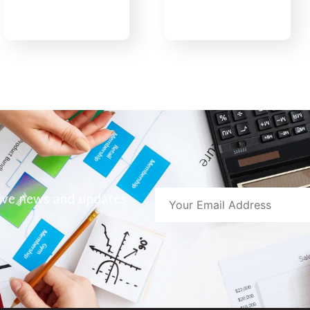
eive news and updates