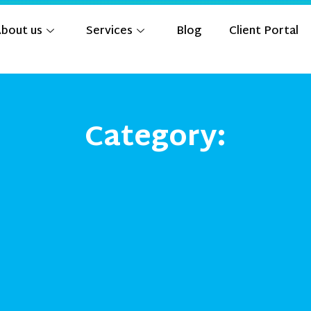
bout us
Services
Blog
Client Portal
Category: