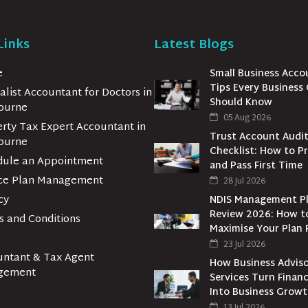
Links
Latest Blogs
e
Small Business Acco
Tips Every Business
alist Accountant for Doctors in
Should Know
ourne
05 Aug 2026
rty Tax Expert Accountant in
Trust Account Audi
ourne
Checklist: How to P
dule an Appointment
and Pass First Time
ice Plan Management
28 Jul 2026
cy
NDIS Management P
Review 2026: How t
 and Conditions
Maximise Your Plan 
23 Jul 2026
untant & Tax Agent
How Business Advis
gement
Services Turn Financ
Into Business Grow
13 Jul 2026