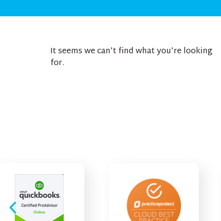
It seems we can’t find what you’re looking
for.