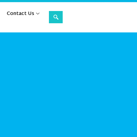
Contact Us