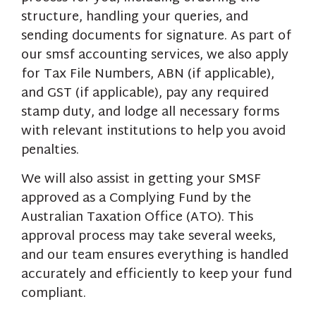
structure, handling your queries, and
sending documents for signature. As part of
our smsf accounting services, we also apply
for Tax File Numbers, ABN (if applicable),
and GST (if applicable), pay any required
stamp duty, and lodge all necessary forms
with relevant institutions to help you avoid
penalties.
We will also assist in getting your SMSF
approved as a Complying Fund by the
Australian Taxation Office (ATO). This
approval process may take several weeks,
and our team ensures everything is handled
accurately and efficiently to keep your fund
compliant.