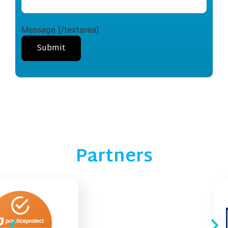
Message [/textarea]
Partners