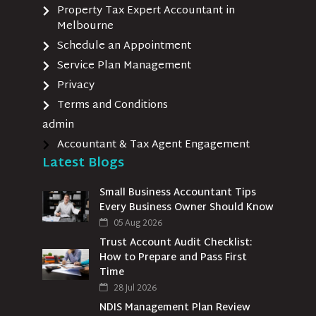
Property Tax Expert Accountant in
Melbourne
Schedule an Appointment
Service Plan Management
Privacy
Terms and Conditions
admin
Accountant & Tax Agent Engagement
Latest Blogs
Small Business Accountant Tips
Every Business Owner Should Know
05 Aug 2026
Trust Account Audit Checklist:
How to Prepare and Pass First
Time
28 Jul 2026
NDIS Management Plan Review