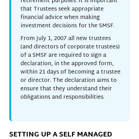
retirement purposes. It is important
that Trustees seek appropriate
financial advice when making
investment decisions for the SMSF.
From July 1, 2007 all new trustees
(and directors of corporate trustees)
of a SMSF are required to sign a
declaration, in the approved form,
within 21 days of becoming a trustee
or director. The declaration aims to
ensure that they understand their
obligations and responsibilities.
SETTING UP A SELF MANAGED