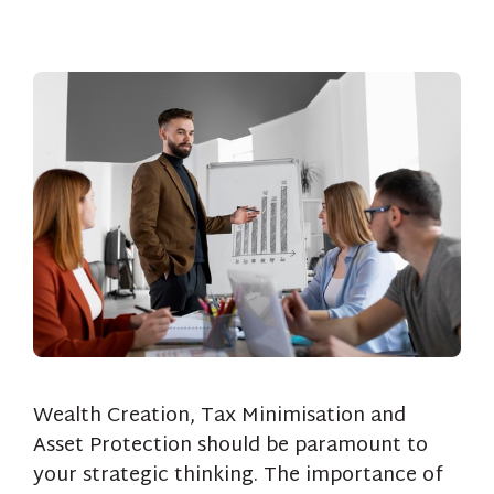
Wealth Creation, Tax Minimisation and
Asset Protection should be paramount to
your strategic thinking. The importance of