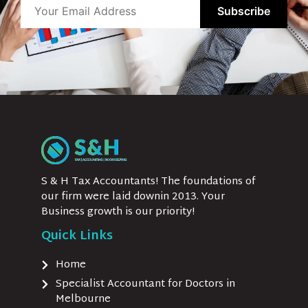
S & H Tax Accountants! The foundations of
our firm were laid downin 2013. Your
Business growth is our priority!
Quick Links
Home
Specialist Accountant for Doctors in
Melbourne