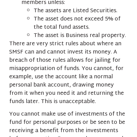
members unless:
The assets are Listed Securities.
The asset does not exceed 5% of
the total fund assets.
The asset is Business real property.
There are very strict rules about where an
SMSF can and cannot invest its money. A
breach of those rules allows for jailing for
misappropriation of funds. You cannot, for
example, use the account like a normal
personal bank account, drawing money
from it when you need it and returning the
funds later. This is unacceptable.
You cannot make use of investments of the
fund for personal purposes or be seen to be
receiving a benefit from the investments