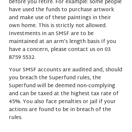
before you retire. For example: some people
have used the funds to purchase artwork
and make use of these paintings in their
own home. This is strictly not allowed.
Investments in an SMSF are to be
maintained at an arm’s length basis If you
have a concern, please contact us on 03
8759 5532.
Your SMSF accounts are audited and, should
you breach the Superfund rules, the
Superfund will be deemed non-complying
and can be taxed at the highest tax rate of
45%. You also face penalties or jail if your
actions are found to be in breach of the
rules.