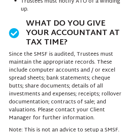
Trustees must notify ATO of a winding
up.
WHAT DO YOU GIVE
YOUR ACCOUNTANT AT
TAX TIME?
Since the SMSF is audited, Trustees must
maintain the appropriate records. These
include computer accounts and / or excel
spread sheets; bank statements; cheque
butts; share documents; details of all
investments and expenses; receipts; rollover
documentation; contracts of sale; and
valuations. Please contact your Client
Manager for further information.
Note: This is not an advice to setup a SMSF.