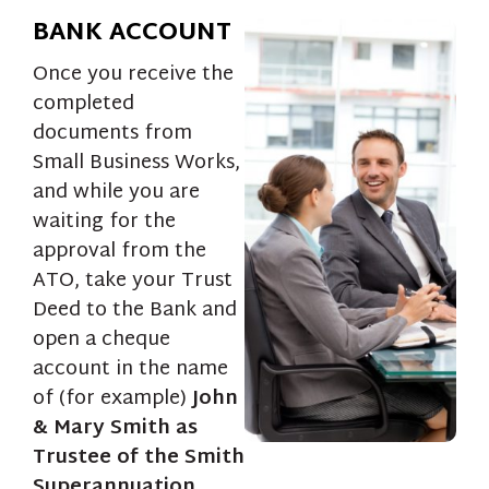
BANK ACCOUNT
Once you receive the
completed
documents from
Small Business Works,
and while you are
waiting for the
approval from the
ATO, take your Trust
Deed to the Bank and
open a cheque
account in the name
of (for example)
John
& Mary Smith as
Trustee of the Smith
Superannuation