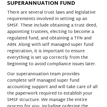
SUPERANNUATION FUND
There are several trust laws and legislative
requirements involved in setting up an
SMSF. These include obtaining a trust deed,
appointing trustees, electing to become a
regulated fund, and obtaining a TFN and
ABN. Along with self managed super fund
registration, it is important to ensure
everything is set up correctly from the
beginning to avoid compliance issues later.
Our superannuation team provides
complete self managed super fund
accounting support and will take care of all
the paperwork required to establish your
SMSF structure. We manage the entire
process for you, including ordering the