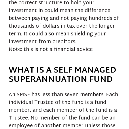
the correct structure to hold your
investment in could mean the difference
between paying and not paying hundreds of
thousands of dollars in tax over the longer
term. It could also mean shielding your
investment from creditors.
Note: this is not a financial advice
WHAT IS A SELF MANAGED
SUPERANNUATION FUND
An SMSF has less than seven members. Each
individual Trustee of the fund is a fund
member, and each member of the fund is a
Trustee. No member of the fund can be an
employee of another member unless those