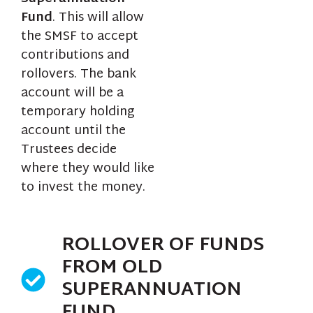
Fund
. This will allow
the SMSF to accept
contributions and
rollovers. The bank
account will be a
temporary holding
account until the
Trustees decide
where they would like
to invest the money.
ROLLOVER OF FUNDS
FROM OLD
SUPERANNUATION
FUND