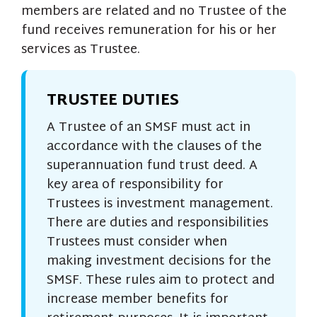
members are related and no Trustee of the
fund receives remuneration for his or her
services as Trustee.
TRUSTEE DUTIES
A Trustee of an SMSF must act in
accordance with the clauses of the
superannuation fund trust deed. A
key area of responsibility for
Trustees is investment management.
There are duties and responsibilities
Trustees must consider when
making investment decisions for the
SMSF. These rules aim to protect and
increase member benefits for