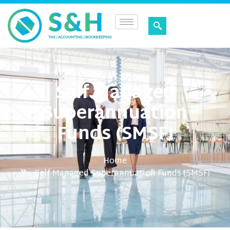
Self Managed
Superannuation
Funds (SMSF)
Home
Self Managed Superannuation Funds (SMSF)