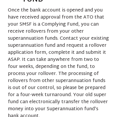
Once the bank account is opened and you
have received approval from the ATO that
your SMSF is a Complying Fund, you can
receive rollovers from your other
superannuation funds. Contact your existing
superannuation fund and request a rollover
application form, complete it and submit it
ASAP. It can take anywhere from two to
four weeks, depending on the fund, to
process your rollover. The processing of
rollovers from other superannuation funds
is out of our control, so please be prepared
for a four-week turnaround. Your old super
fund can electronically transfer the rollover
money into your Superannuation fund’s
bank account.