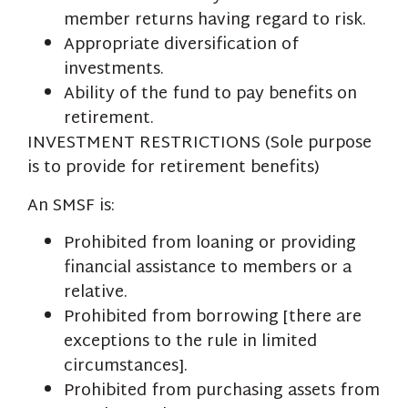
member returns having regard to risk.
Appropriate diversification of
investments.
Ability of the fund to pay benefits on
retirement.
INVESTMENT RESTRICTIONS (Sole purpose
is to provide for retirement benefits)
An SMSF is:
Prohibited from loaning or providing
financial assistance to members or a
relative.
Prohibited from borrowing [there are
exceptions to the rule in limited
circumstances].
Prohibited from purchasing assets from