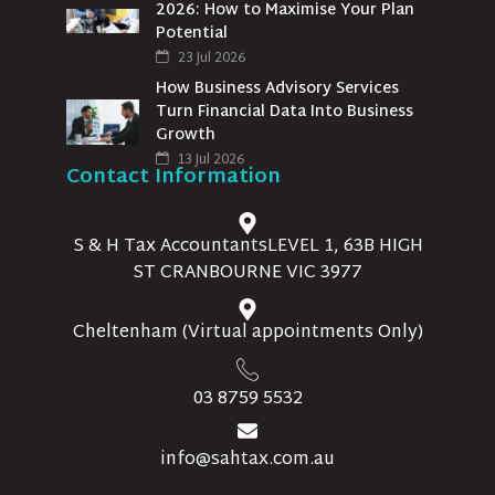
2026: How to Maximise Your Plan
Potential
23 Jul 2026
How Business Advisory Services
Turn Financial Data Into Business
Growth
13 Jul 2026
Contact Information
S & H Tax AccountantsLEVEL 1, 63B HIGH
ST CRANBOURNE VIC 3977
Cheltenham (Virtual appointments Only)
03 8759 5532
info@sahtax.com.au