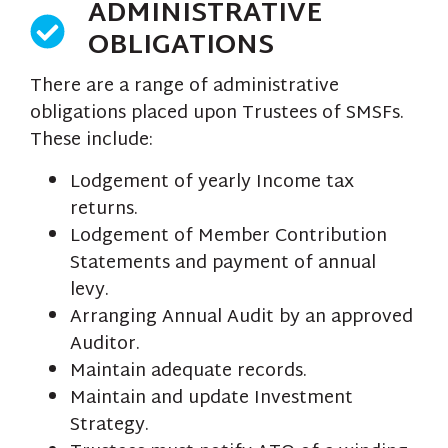
ADMINISTRATIVE
OBLIGATIONS
There are a range of administrative
obligations placed upon Trustees of SMSFs.
These include:
Lodgement of yearly Income tax
returns.
Lodgement of Member Contribution
Statements and payment of annual
levy.
Arranging Annual Audit by an approved
Auditor.
Maintain adequate records.
Maintain and update Investment
Strategy.