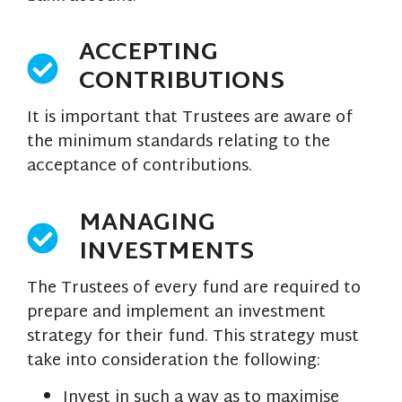
ACCEPTING
CONTRIBUTIONS
It is important that Trustees are aware of
the minimum standards relating to the
acceptance of contributions.
MANAGING
INVESTMENTS
The Trustees of every fund are required to
prepare and implement an investment
strategy for their fund. This strategy must
take into consideration the following:
Invest in such a way as to maximise