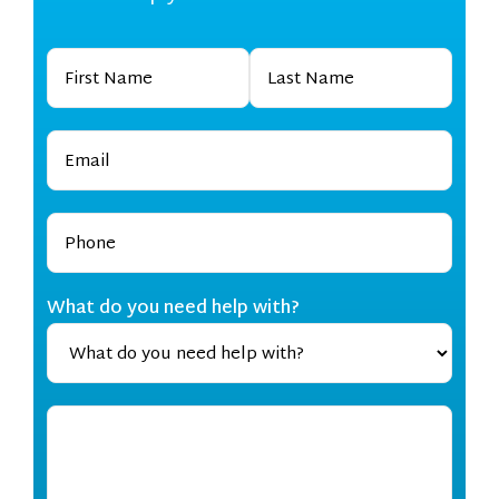
What do you need help with?