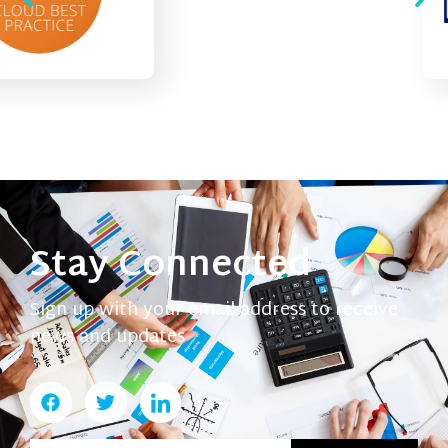
Stay Connected
Sign up with your email address to receive
news and updates