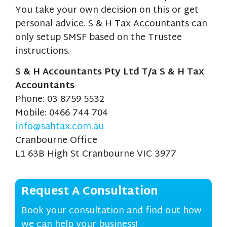
You take your own decision on this or get
personal advice. S & H Tax Accountants can
only setup SMSF based on the Trustee
instructions.
S & H Accountants Pty Ltd T/a S & H Tax
Accountants
Phone: 03 8759 5532
Mobile: 0466 744 704
info@sahtax.com.au
Cranbourne Office
L1 63B High St Cranbourne VIC 3977
Request A Consultation
Book your consultation and find out how
we can help your business!