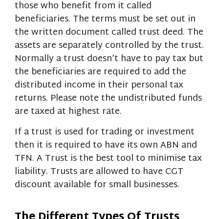
those who benefit from it called
beneficiaries. The terms must be set out in
the written document called trust deed. The
assets are separately controlled by the trust.
Normally a trust doesn’t have to pay tax but
the beneficiaries are required to add the
distributed income in their personal tax
returns. Please note the undistributed funds
are taxed at highest rate.
If a trust is used for trading or investment
then it is required to have its own ABN and
TFN. A Trust is the best tool to minimise tax
liability. Trusts are allowed to have CGT
discount available for small businesses.
The Different Types Of Trusts