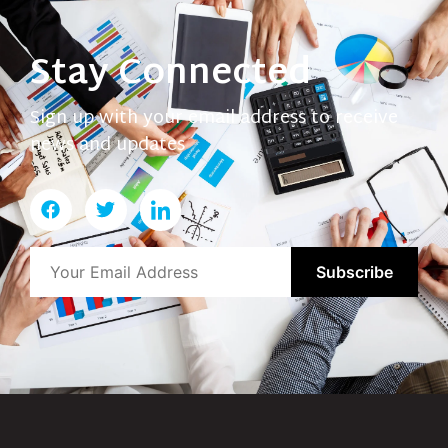
Stay Connected
Sign up with your email address to receive
news and updates