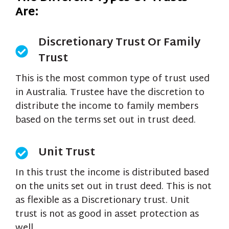
Are:
Discretionary Trust Or Family
Trust
This is the most common type of trust used
in Australia. Trustee have the discretion to
distribute the income to family members
based on the terms set out in trust deed.
Unit Trust
In this trust the income is distributed based
on the units set out in trust deed. This is not
as flexible as a Discretionary trust. Unit
trust is not as good in asset protection as
well.