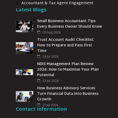
Accountant & Tax Agent Engagement
Latest Blogs
Small Business Accountant Tips
Every Business Owner Should Know
05 Aug 2026
Trust Account Audit Checklist:
How to Prepare and Pass First
Time
28 Jul 2026
NDIS Management Plan Review
2026: How to Maximise Your Plan
Potential
23 Jul 2026
How Business Advisory Services
Turn Financial Data Into Business
Growth
13 Jul 2026
Contact Information