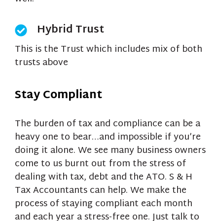
Hybrid Trust
This is the Trust which includes mix of both
trusts above
Stay Compliant
The burden of tax and compliance can be a
heavy one to bear…and impossible if you’re
doing it alone. We see many business owners
come to us burnt out from the stress of
dealing with tax, debt and the ATO. S & H
Tax Accountants can help. We make the
process of staying compliant each month
and each year a stress-free one. Just talk to