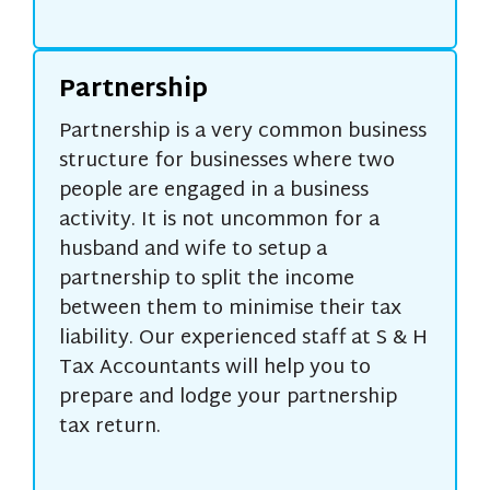
Partnership
Partnership is a very common business
structure for businesses where two
people are engaged in a business
activity. It is not uncommon for a
husband and wife to setup a
partnership to split the income
between them to minimise their tax
liability. Our experienced staff at S & H
Tax Accountants will help you to
prepare and lodge your partnership
tax return.