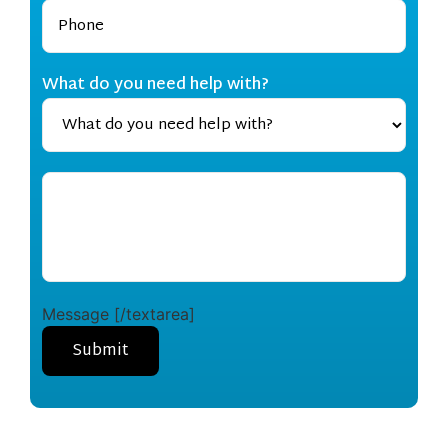
What do you need help with?
Message [/textarea]