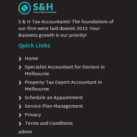
S & H Tax Accountants! The foundations of
our firm were laid downin 2013. Your
Business growth is our priority!
Quick Links
Home
Specialist Accountant for Doctors in
Melbourne
Property Tax Expert Accountant in
Melbourne
Schedule an Appointment
Service Plan Management
Privacy
Terms and Conditions
admin