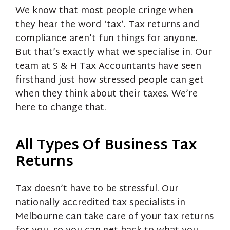
We know that most people cringe when
they hear the word ‘tax’. Tax returns and
compliance aren’t fun things for anyone.
But that’s exactly what we specialise in. Our
team at S & H Tax Accountants have seen
firsthand just how stressed people can get
when they think about their taxes. We’re
here to change that.
All Types Of Business Tax
Returns
Tax doesn’t have to be stressful. Our
nationally accredited tax specialists in
Melbourne can take care of your tax returns