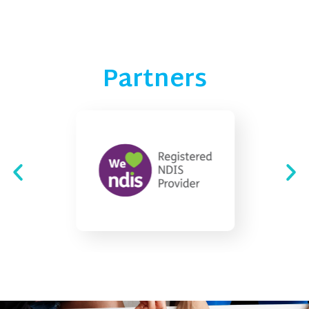
Partners