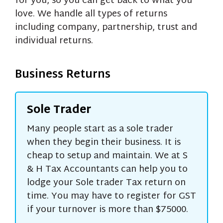
for you, so you can get back to what you
love. We handle all types of returns
including company, partnership, trust and
individual returns.
Business Returns
Sole Trader
Many people start as a sole trader
when they begin their business. It is
cheap to setup and maintain. We at S
& H Tax Accountants can help you to
lodge your Sole trader Tax return on
time. You may have to register for GST
if your turnover is more than $75000.