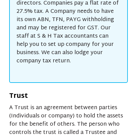
directors. Companies pay a flat rate of
27.5% tax. A Company needs to have
its own ABN, TFN, PAYG withholding
and may be registered for GST. Our
staff at S & H Tax accountants can
help you to set up company for your
business. We can also lodge your
company tax return.
Trust
A Trust is an agreement between parties
(Individuals or company) to hold the assets
for the benefit of others. The person who
controls the trust is called a Trustee and