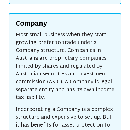
Company
Most small business when they start
growing prefer to trade under a
Company structure. Companies in
Australia are proprietary companies
limited by shares and regulated by
Australian securities and investment
commission (ASIC). A Company is legal
separate entity and has its own income
tax liability.
Incorporating a Company is a complex
structure and expensive to set up. But
it has benefits for asset protection to