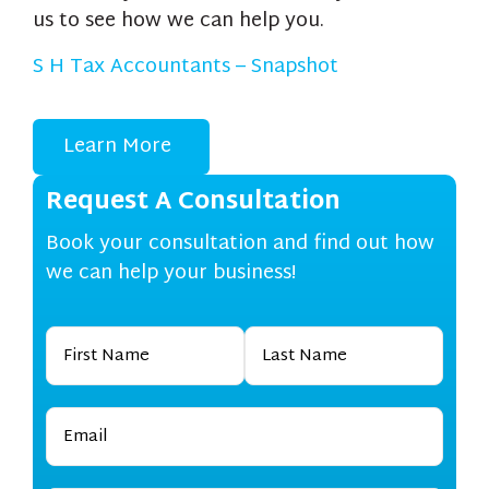
us to see how we can help you.
S H Tax Accountants – Snapshot
Learn More
Request A Consultation
Book your consultation and find out how
we can help your business!