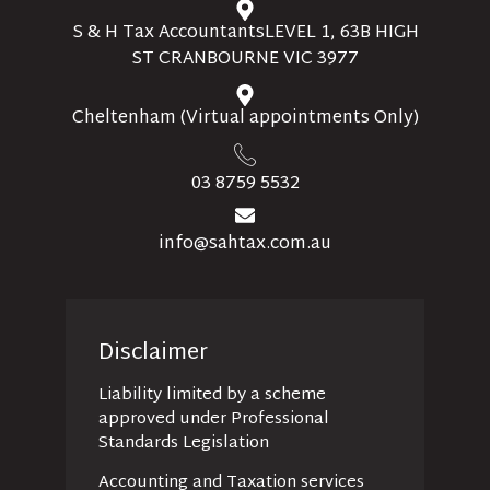
S & H Tax AccountantsLEVEL 1, 63B HIGH
ST CRANBOURNE VIC 3977
Cheltenham (Virtual appointments Only)
03 8759 5532
info@sahtax.com.au
Disclaimer
Liability limited by a scheme
approved under Professional
Standards Legislation
Accounting and Taxation services