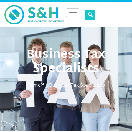
Business Tax
Specialists
Home
Business Tax Specialists