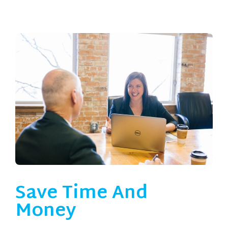
Save Time And
Money