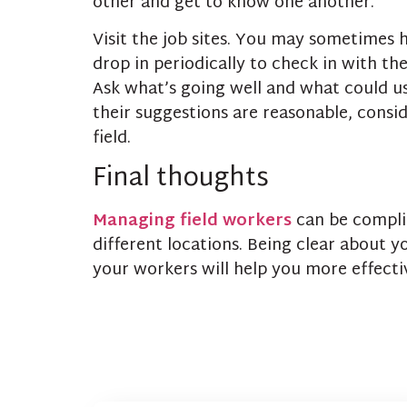
other and get to know one another.
Visit the job sites. You may sometimes 
drop in periodically to check in with t
Ask what’s going well and what could us
their suggestions are reasonable, consid
field.
Final thoughts
Managing field workers
can be complic
different locations. Being clear about y
your workers will help you more effect