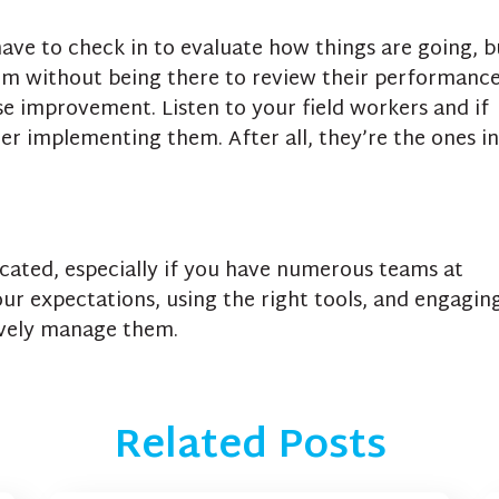
have to check in to evaluate how things are going, b
hem without being there to review their performance
e improvement. Listen to your field workers and if
er implementing them. After all, they’re the ones in
ated, especially if you have numerous teams at
our expectations, using the right tools, and engagin
ively manage them.
Related Posts