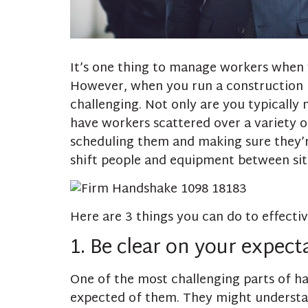
It’s one thing to manage workers when t
However, when you run a construction bu
challenging. Not only are you typically 
have workers scattered over a variety o
scheduling them and making sure they’r
shift people and equipment between site
Here are 3 things you can do to effecti
1. Be clear on your expect
One of the most challenging parts of h
expected of them. They might understan