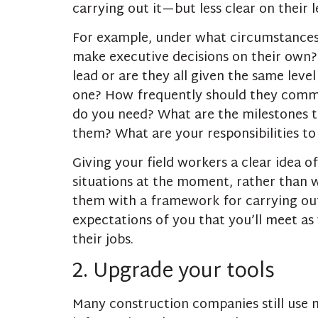
carrying out it—but less clear on their 
For example, under what circumstances
make executive decisions on their own?
lead or are they all given the same level
one? How frequently should they comm
do you need? What are the milestones 
them? What are your responsibilities to
Giving your field workers a clear idea o
situations at the moment, rather than w
them with a framework for carrying out t
expectations of you that you’ll meet as 
their jobs.
2. Upgrade your tools
Many construction companies still use m