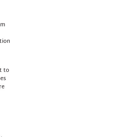
am
tion
t to
des
re