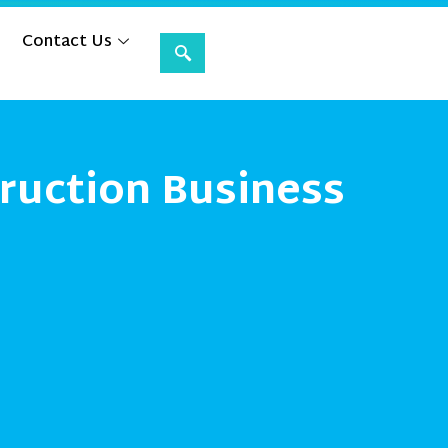
Contact Us
ruction Business