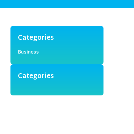
Categories
Business
Categories