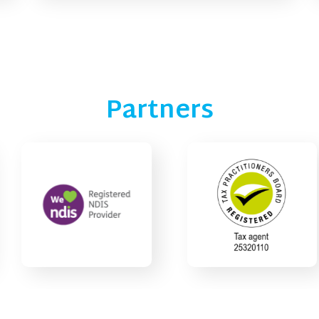
Partners