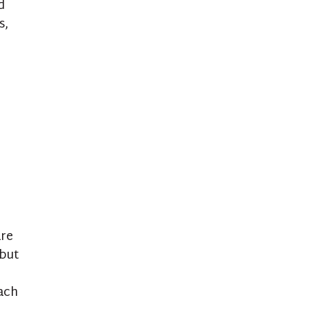
d
s,
are
 but
ach