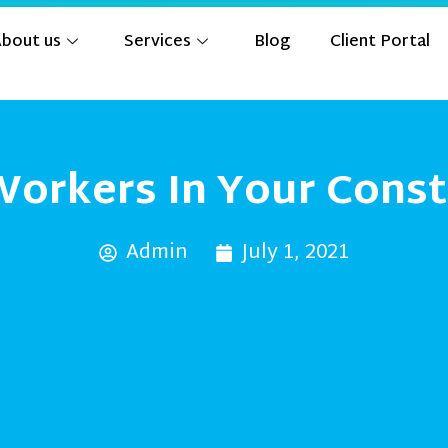
bout us
Services
Blog
Client Portal
Workers In Your Const
Admin
July 1, 2021