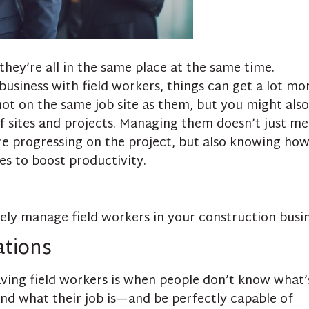
hey’re all in the same place at the same time.
siness with field workers, things can get a lot mo
not on the same job site as them, but you might also
f sites and projects. Managing them doesn’t just m
e progressing on the project, but also knowing how
s to boost productivity.
vely manage field workers in your construction busin
ations
aving field workers is when people don’t know what’
d what their job is—and be perfectly capable of