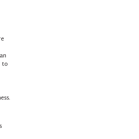
re
ean
 to
ess.
s