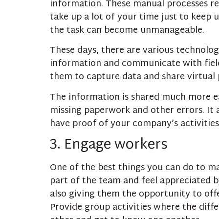
information. These manual processes re
take up a lot of your time just to keep 
the task can become unmanageable.
These days, there are various technolog
information and communicate with field
them to capture data and share virtual 
The information is shared much more eas
missing paperwork and other errors. It a
have proof of your company’s activities,
3. Engage workers
One of the best things you can do to ma
part of the team and feel appreciated b
also giving them the opportunity to of
Provide group activities where the diff