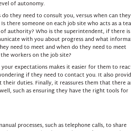
level of autonomy.
 do they need to consult you, versus when can they
 Is there someone on each job site who acts as a te
 of authority? Who is the superintendent, if there is
unicate with you about progress and what informa
they need to meet and when do they need to meet
 the workers on the job site?
f your expectations makes it easier for them to reac
ondering if they need to contact you. It also provi
heir duties. Finally, it reassures them that there a
well, such as ensuring they have the right tools for
anual processes, such as telephone calls, to share