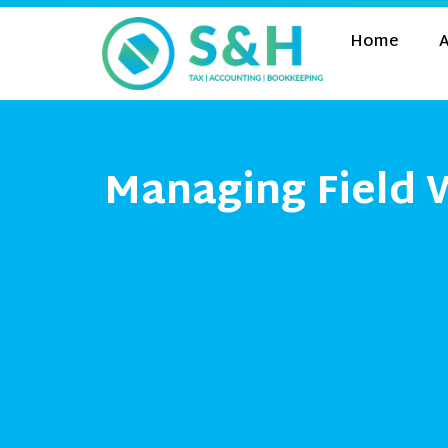
Home
A
Managing Field 