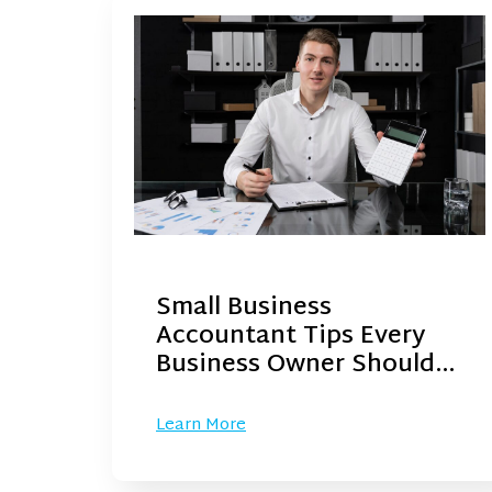
Small Business
Accountant Tips Every
Business Owner Should…
Learn More