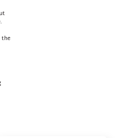
ut
.
 the
g