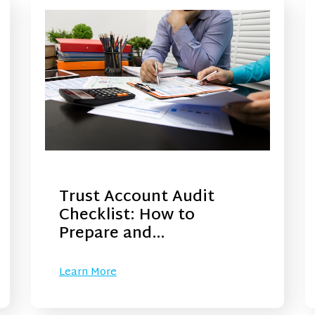
Trust Account Audit
Checklist: How to
Prepare and…
Learn More