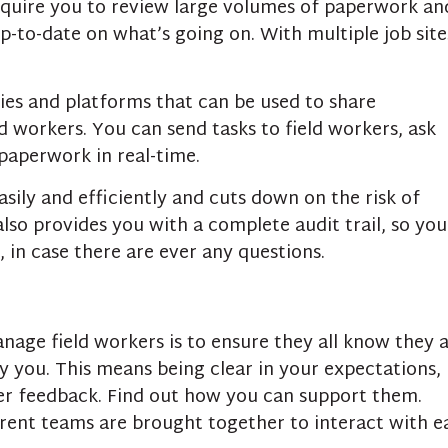
quire you to review large volumes of paperwork an
up-to-date on what’s going on. With multiple job site
ies and platforms that can be used to share
 workers. You can send tasks to field workers, ask
paperwork in real-time.
ily and efficiently and cuts down on the risk of
lso provides you with a complete audit trail, so you
 in case there are ever any questions.
nage field workers is to ensure they all know they 
y you. This means being clear in your expectations,
fer feedback. Find out how you can support them.
erent teams are brought together to interact with e