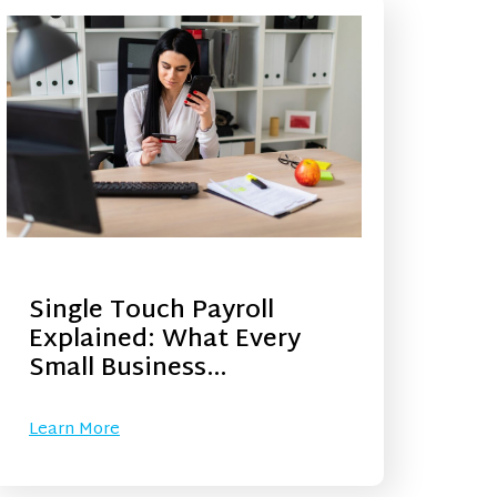
Single Touch Payroll
Explained: What Every
Small Business…
Learn More