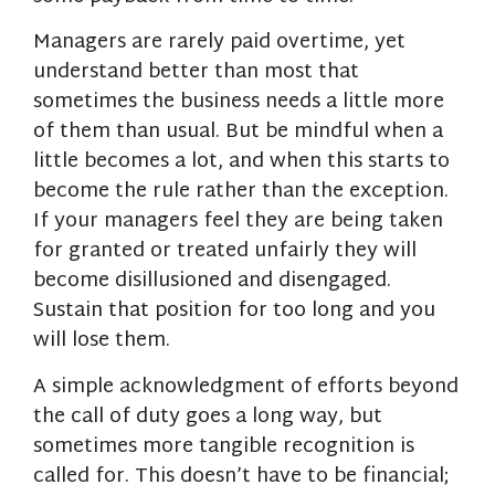
Managers are rarely paid overtime, yet
understand better than most that
sometimes the business needs a little more
of them than usual. But be mindful when a
little becomes a lot, and when this starts to
become the rule rather than the exception.
If your managers feel they are being taken
for granted or treated unfairly they will
become disillusioned and disengaged.
Sustain that position for too long and you
will lose them.
A simple acknowledgment of efforts beyond
the call of duty goes a long way, but
sometimes more tangible recognition is
called for. This doesn’t have to be financial;