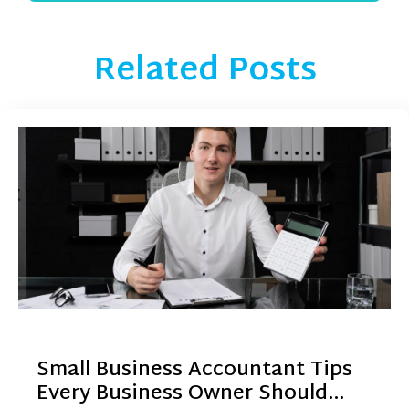
Related Posts
Small Business Accountant Tips
Every Business Owner Should…