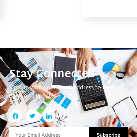
Stay Connected
Sign up with your email address to receive
news and updates