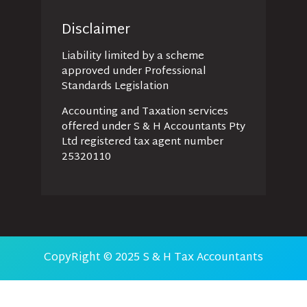
Disclaimer
Liability limited by a scheme
approved under Professional
Standards Legislation
Accounting and Taxation services
offered under S & H Accountants Pty
Ltd registered tax agent number
25320110
CopyRight © 2025 S & H Tax Accountants