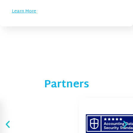
Learn More
Partners