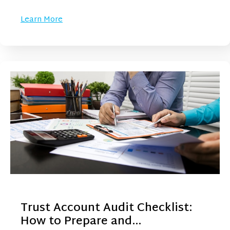
Learn More
Trust Account Audit Checklist:
How to Prepare and…