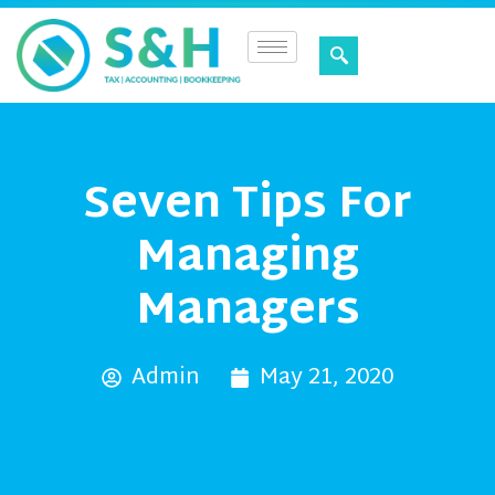
Seven Tips For
Managing
Managers
Admin
May 21, 2020