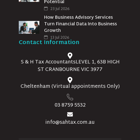
Potential
23 Jul 2026
How Business Advisory Services
Turn Financial Data Into Business
Growth
13 Jul 2026
Contact Information
S & H Tax AccountantsLEVEL 1, 63B HIGH
ST CRANBOURNE VIC 3977
Cheltenham (Virtual appointments Only)
03 8759 5532
info@sahtax.com.au