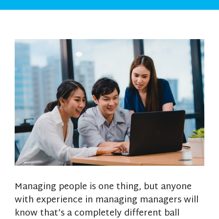
Managing people is one thing, but anyone
with experience in managing managers will
know that’s a completely different ball