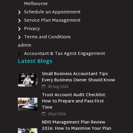
Melbourne
Schedule an Appointment
Service Plan Management
Privacy
Terms and Conditions
admin
Accountant & Tax Agent Engagement
Latest Blogs
Small Business Accountant Tips
Every Business Owner Should Know
05 Aug 2026
Trust Account Audit Checklist:
How to Prepare and Pass First
Time
28 Jul 2026
NDIS Management Plan Review
2026: How to Maximise Your Plan