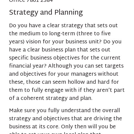
Strategy and Planning
Do you have a clear strategy that sets out
the medium to long-term (three to five
years) vision for your business unit? Do you
have a clear business plan that sets out
specific business objectives for the current
financial year? Although you can set targets
and objectives for your managers without
these, those can seem hollow and hard for
them to fully engage with if they aren’t part
of a coherent strategy and plan.
Make sure you fully understand the overall
strategy and objectives that are driving the
business at its core. Only then will you be