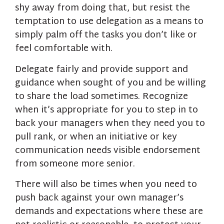
shy away from doing that, but resist the
temptation to use delegation as a means to
simply palm off the tasks you don’t like or
feel comfortable with.
Delegate fairly and provide support and
guidance when sought of you and be willing
to share the load sometimes. Recognize
when it’s appropriate for you to step in to
back your managers when they need you to
pull rank, or when an initiative or key
communication needs visible endorsement
from someone more senior.
There will also be times when you need to
push back against your own manager’s
demands and expectations where these are