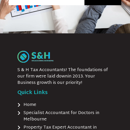
S & H Tax Accountants! The foundations of
our firm were laid downin 2013. Your
Business growth is our priority!
Quick Links
Home
Specialist Accountant for Doctors in
Melbourne
Property Tax Expert Accountant in