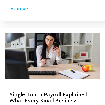
Learn More
Single Touch Payroll Explained:
What Every Small Business…