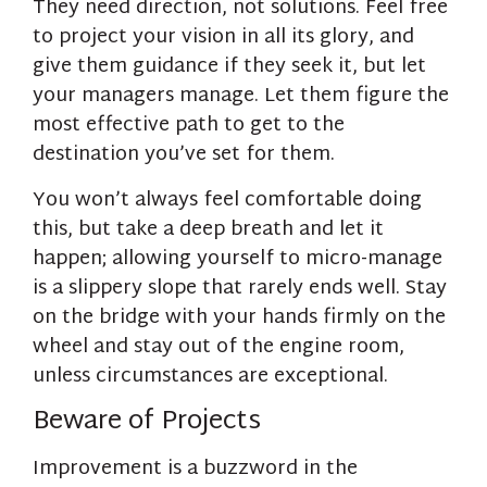
They need direction, not solutions. Feel free
to project your vision in all its glory, and
give them guidance if they seek it, but let
your managers manage. Let them figure the
most effective path to get to the
destination you’ve set for them.
You won’t always feel comfortable doing
this, but take a deep breath and let it
happen; allowing yourself to micro-manage
is a slippery slope that rarely ends well. Stay
on the bridge with your hands firmly on the
wheel and stay out of the engine room,
unless circumstances are exceptional.
Beware of Projects
Improvement is a buzzword in the