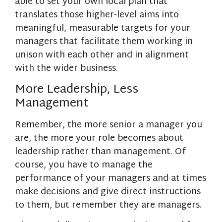
able to set your own local plan that
translates those higher-level aims into
meaningful, measurable targets for your
managers that facilitate them working in
unison with each other and in alignment
with the wider business.
More Leadership, Less
Management
Remember, the more senior a manager you
are, the more your role becomes about
leadership rather than management. Of
course, you have to manage the
performance of your managers and at times
make decisions and give direct instructions
to them, but remember they are managers.