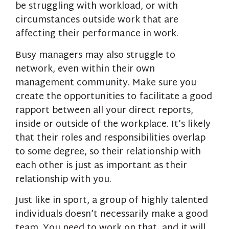
be struggling with workload, or with
circumstances outside work that are
affecting their performance in work.
Busy managers may also struggle to
network, even within their own
management community. Make sure you
create the opportunities to facilitate a good
rapport between all your direct reports,
inside or outside of the workplace. It’s likely
that their roles and responsibilities overlap
to some degree, so their relationship with
each other is just as important as their
relationship with you.
Just like in sport, a group of highly talented
individuals doesn’t necessarily make a good
team. You need to work on that, and it will