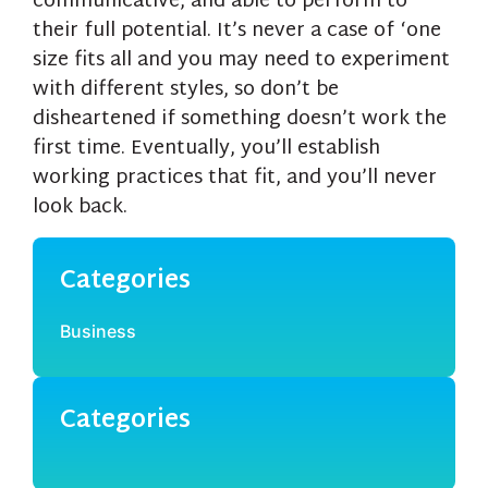
communicative, and able to perform to
their full potential. It’s never a case of ‘one
size fits all and you may need to experiment
with different styles, so don’t be
disheartened if something doesn’t work the
first time. Eventually, you’ll establish
working practices that fit, and you’ll never
look back.
Categories
Business
Categories