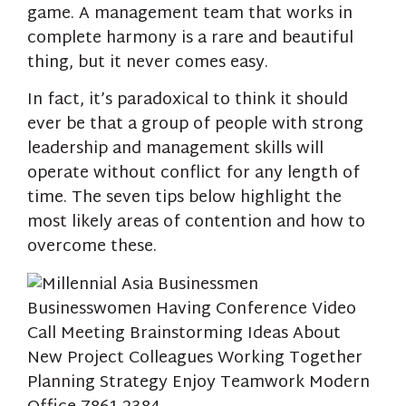
game. A management team that works in
complete harmony is a rare and beautiful
thing, but it never comes easy.
In fact, it’s paradoxical to think it should
ever be that a group of people with strong
leadership and management skills will
operate without conflict for any length of
time. The seven tips below highlight the
most likely areas of contention and how to
overcome these.