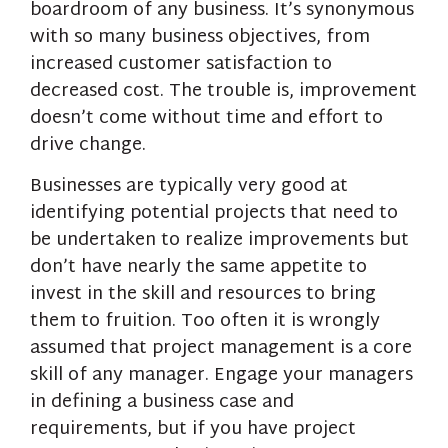
boardroom of any business. It’s synonymous
with so many business objectives, from
increased customer satisfaction to
decreased cost. The trouble is, improvement
doesn’t come without time and effort to
drive change.
Businesses are typically very good at
identifying potential projects that need to
be undertaken to realize improvements but
don’t have nearly the same appetite to
invest in the skill and resources to bring
them to fruition. Too often it is wrongly
assumed that project management is a core
skill of any manager. Engage your managers
in defining a business case and
requirements, but if you have project