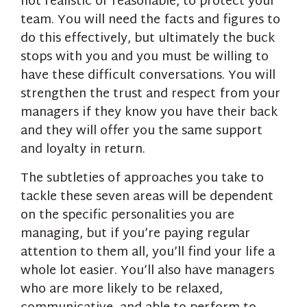
not realistic or reasonable, to protect your
team. You will need the facts and figures to
do this effectively, but ultimately the buck
stops with you and you must be willing to
have these difficult conversations. You will
strengthen the trust and respect from your
managers if they know you have their back
and they will offer you the same support
and loyalty in return.
The subtleties of approaches you take to
tackle these seven areas will be dependent
on the specific personalities you are
managing, but if you’re paying regular
attention to them all, you’ll find your life a
whole lot easier. You’ll also have managers
who are more likely to be relaxed,