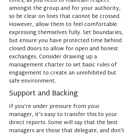
times, as you need to maintain respect
amongst the group and for your authority,
so be clear on lines that cannot be crossed.
However, allow them to feel comfortable
expressing themselves fully. Set boundaries,
but ensure you have protected time behind
closed doors to allow for open and honest
exchanges. Consider drawing up a
management charter to set basic rules of
engagement to create an uninhibited but
safe environment.
Support and Backing
If you’re under pressure from your
manager, it’s easy to transfer this to your
direct reports. Some will say that the best
managers are those that delegate, and don’t