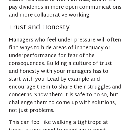
pay dividends in more open communications
and more collaborative working.
Trust and Honesty
Managers who feel under pressure will often
find ways to hide areas of inadequacy or
underperformance for fear of the
consequences. Building a culture of trust
and honesty with your managers has to
start with you. Lead by example and
encourage them to share their struggles and
concerns. Show them it is safe to do so, but
challenge them to come up with solutions,
not just problems.
This can feel like walking a tightrope at