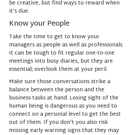
be creative, but find ways to reward when
it’s due.
Know your People
Take the time to get to know your
managers as people as well as professionals.
It can be tough to fit regular one-to-one
meetings into busy diaries, but they are
essential; overlook them at your peril.
Make sure those conversations strike a
balance between the person and the
business tasks at hand. Losing sight of the
human being is dangerous as you need to
connect on a personal level to get the best
out of them. If you don’t you also risk
missing early warning signs that they may