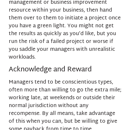
management or business improvement
resource within your business, then hand
them over to them to initiate a project once
you have a green light. You might not get
the results as quickly as you’d like, but you
run the risk of a failed project or worse if
you saddle your managers with unrealistic
workloads.
Acknowledge and Reward
Managers tend to be conscientious types,
often more than willing to go the extra mile;
working late, at weekends or outside their
normal jurisdiction without any
recompense. By all means, take advantage
of this when you can, but be willing to give
some payback from time to time.